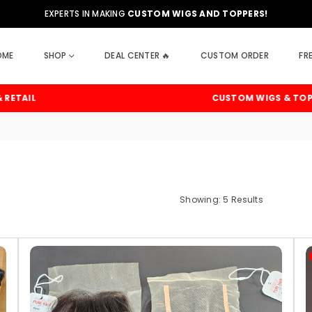
EXPERTS IN MAKING
CUSTOM WIGS AND TOPPERS!
OME
SHOP
DEAL CENTER 🔥
CUSTOM ORDER
FR
IL
CUSTOM WIGS & TOPPERS
Showing: 5 Results