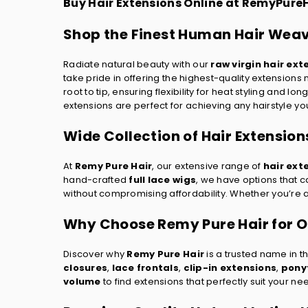
Buy Hair Extensions Online at RemyPure
Shop the Finest Human Hair Weav
Radiate natural beauty with our
raw virgin hair ext
take pride in offering the highest-quality extension
root to tip, ensuring flexibility for heat styling and l
extensions are perfect for achieving any hairstyle yo
Wide Collection of Hair Extension
At
Remy Pure Hair
, our extensive range of
hair ext
hand-crafted
full lace wigs
, we have options that ca
without compromising affordability. Whether you’re aft
Why Choose Remy Pure Hair for On
Discover why
Remy Pure Hair
is a trusted name in t
closures
,
lace frontals
,
clip-in extensions
,
ponyt
volume
to find extensions that perfectly suit your ne