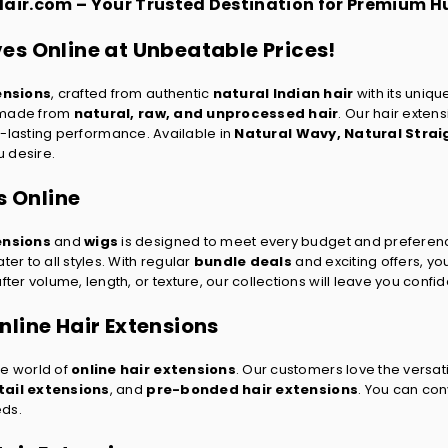
Hair.com – Your Trusted Destination for Premium 
es Online at Unbeatable Prices!
ensions
, crafted from authentic
natural Indian hair
with its uniqu
s made from
natural, raw, and unprocessed hair
. Our hair exten
ong-lasting performance. Available in
Natural Wavy
,
Natural Strai
u desire.
s Online
ensions
and
wigs
is designed to meet every budget and preferen
ter to all styles. With regular
bundle deals
and exciting offers, y
er volume, length, or texture, our collections will leave you confid
line Hair Extensions
he world of
online hair extensions
. Our customers love the versati
ail extensions
, and
pre-bonded hair extensions
. You can co
eds.