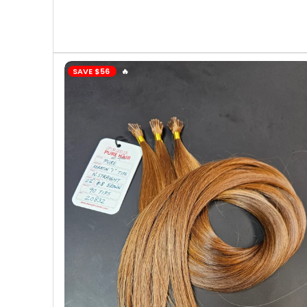
SAVE
$56
️‍🔥