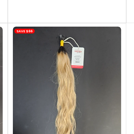
SAVE
$66