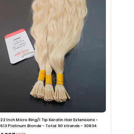
22 Inch Micro Ring/I Tip Keratin Hair Extensions -
613 Platinum Blonde - Total 90 strands - 30834