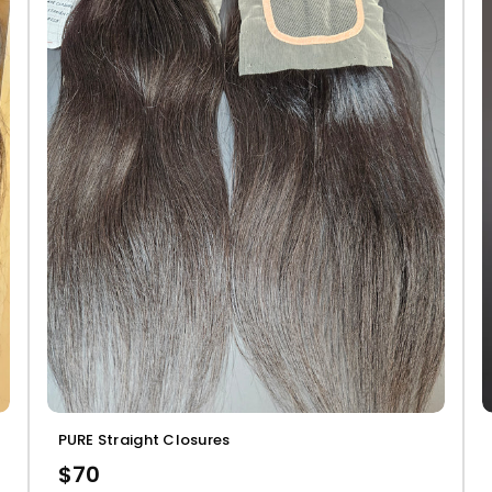
PURE Straight Closures
$70