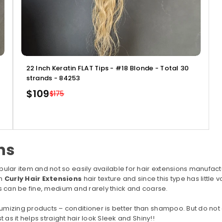
22 Inch Keratin FLAT Tips - #18 Blonde - Total 30
strands - 84253
$109
$175
Regular
price
ns
pular item and not so easily available for hair extensions manufactu
th
Curly Hair Extensions
hair texture and since this type has little
his can be fine, medium and rarely thick and coarse.
umizing products – conditioner is better than shampoo. But do not
t as it helps straight hair look Sleek and Shiny!!