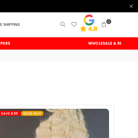
0
EE SHIPPING
WHOLESALE & RETAIL
SAVE
$30
SOLD OUT