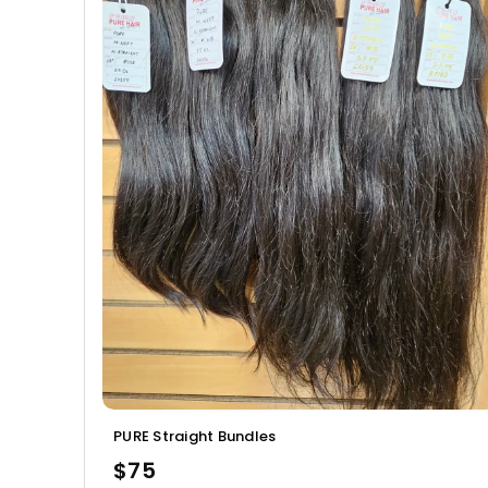
PURE Straight Bundles
$75