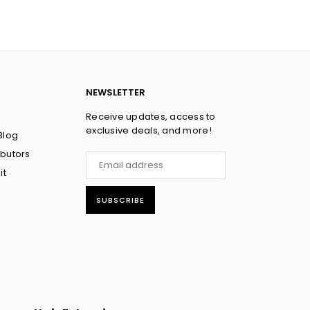
NEWSLETTER
Receive updates, access to
exclusive deals, and more!
Blog
ibutors
it
SUBSCRIBE