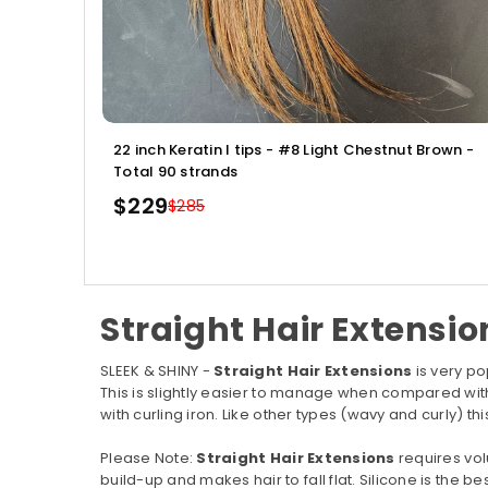
22 inch Keratin I tips - #8 Light Chestnut Brown -
Total 90 strands
$229
$285
Regular
price
Straight Hair Extensio
SLEEK & SHINY -
Straight Hair Extensions
is very po
This is slightly easier to manage when compared wi
with curling iron. Like other types (wavy and curly) t
Please Note:
Straight Hair Extensions
requires vol
build-up and makes hair to fall flat. Silicone is the bes