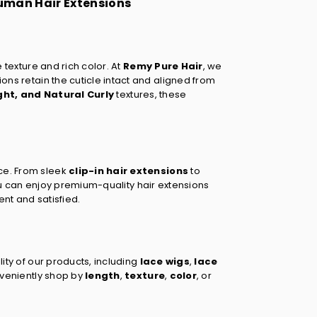
Human Hair Extensions
e texture and rich color. At
Remy Pure Hair
, we
sions retain the cuticle intact and aligned from
ght
, and
Natural Curly
textures, these
ce. From sleek
clip-in hair extensions
to
ou can enjoy premium-quality hair extensions
ent and satisfied.
lity of our products, including
lace wigs
,
lace
nveniently shop by
length
,
texture
,
color
, or