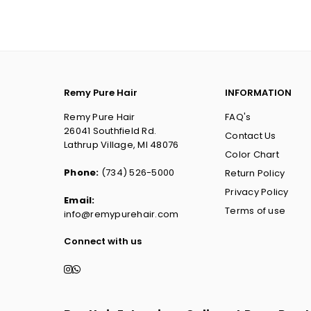
Remy Pure Hair
INFORMATION
Remy Pure Hair
FAQ's
26041 Southfield Rd.
Contact Us
Lathrup Village, MI 48076
Color Chart
Phone:
(734) 526-5000
Return Policy
Privacy Policy
Email:
Terms of use
info@remypurehair.com
Connect with us
Instagram
Whatsapp