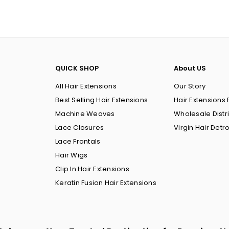
QUICK SHOP
About US
All Hair Extensions
Our Story
Best Selling Hair Extensions
Hair Extensions 
Machine Weaves
Wholesale Distr
Lace Closures
Virgin Hair Detro
Lace Frontals
Hair Wigs
Clip In Hair Extensions
Keratin Fusion Hair Extensions