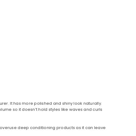
rer. It has more polished and shiny look naturally.
 volume so it doesn’t hold styles like waves and curls
 overuse deep conditioning products as it can leave