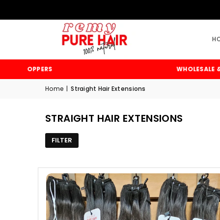
H
& TOPPERS
WHOLESALE & RETA
Home
|
Straight Hair Extensions
STRAIGHT HAIR EXTENSIONS
FILTER